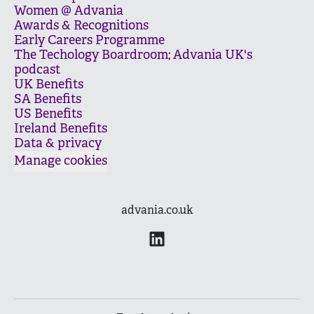
Women @ Advania
Awards & Recognitions
Early Careers Programme
The Techology Boardroom; Advania UK's
podcast
UK Benefits
SA Benefits
US Benefits
Ireland Benefits
Data & privacy
Manage cookies
advania.co.uk