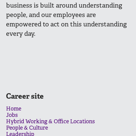
business is built around understanding
people, and our employees are
empowered to act on this understanding
every day.
Career site
Home
Jobs
Hybrid Working & Office Locations
People & Culture
Leadership