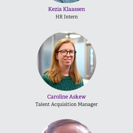
Kezia Klaassen
HR Intern
Caroline Askew
Talent Acquisition Manager