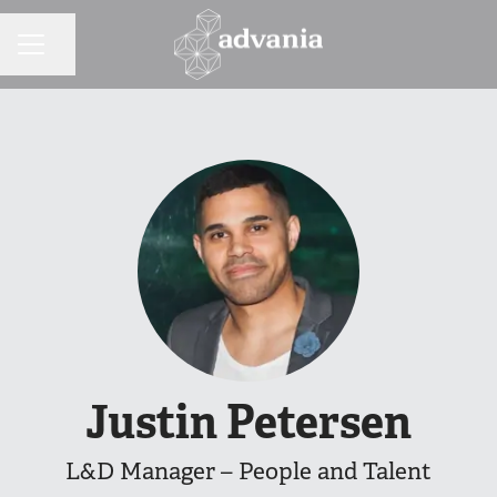
Share page
CAREER MENU
Justin Petersen
L&D Manager – People and Talent