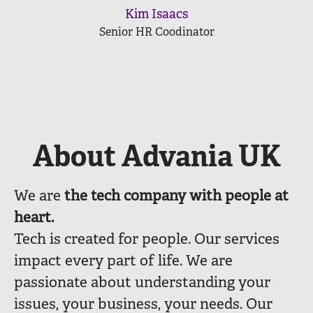
Kim Isaacs
Senior HR Coodinator
About Advania UK
We are
the
tech company with people at
heart.
Tech is created for people. Our services
impact every part of life. We are
passionate about understanding your
issues, your business, your needs. Our