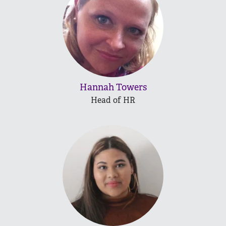
Hannah Towers
Head of HR