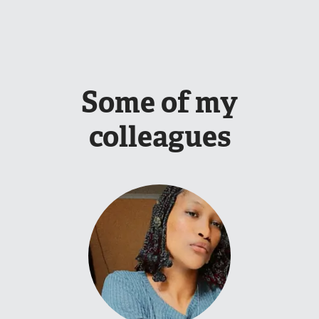
Some of my
colleagues