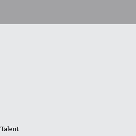
Talent