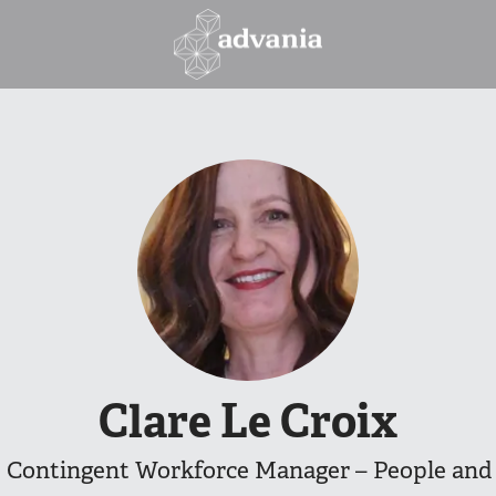
Clare Le Croix
 Contingent Workforce Manager – People and 