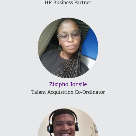
HR Business Partner
Zizipho Jonsile
Talent Acquisition Co-Ordinator