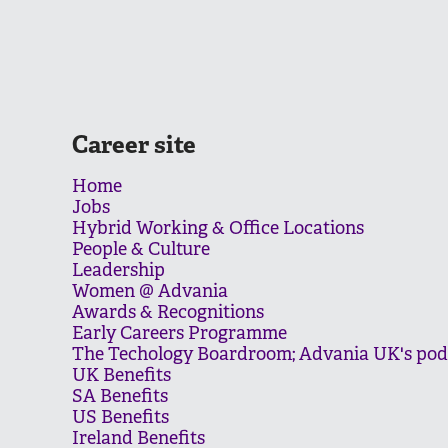
Career site
Home
Jobs
Hybrid Working & Office Locations
People & Culture
Leadership
Women @ Advania
Awards & Recognitions
Early Careers Programme
The Techology Boardroom; Advania UK's pod
UK Benefits
SA Benefits
US Benefits
Ireland Benefits