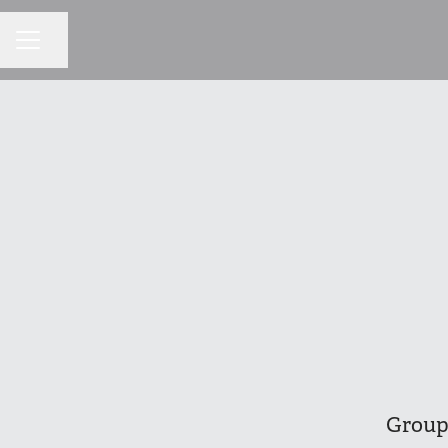
Share page
CAREER MENU
Group