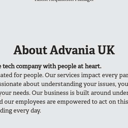
About Advania UK
e
tech company with people at heart.
eated for people. Our services impact every part
ssionate about understanding your issues, you
your needs. Our business is built around unde
nd our employees are empowered to act on thi
ding every day.