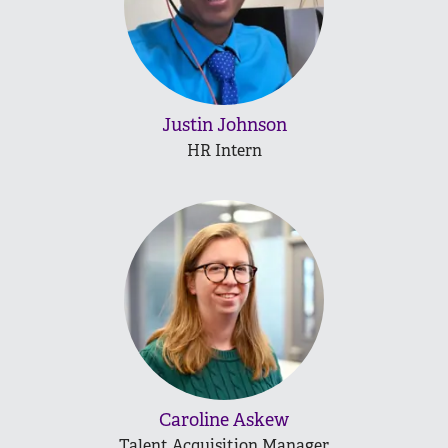
Justin Johnson
HR Intern
Caroline Askew
Talent Acquisition Manager