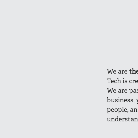
We are
th
Tech is cr
We are pa
business, 
people, a
understan