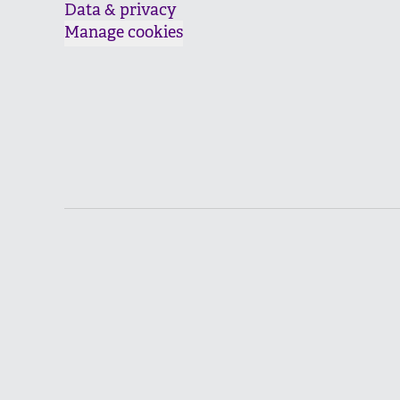
Data & privacy
Manage cookies