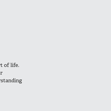
 of life.
r
rstanding
s