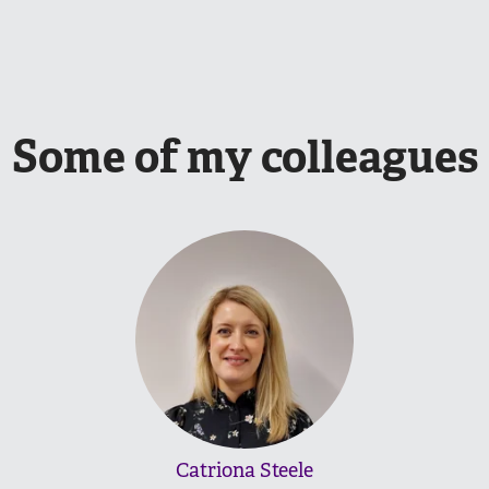
Some of my colleagues
Catriona Steele