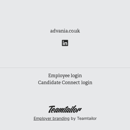
advania.co.uk
Employee login
Candidate Connect login
Employer branding
by Teamtailor