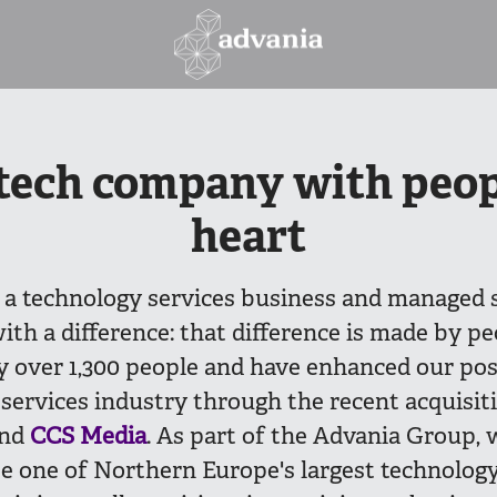
tech company with peop
heart
 a technology services business and managed 
ith a difference: that difference is made by pe
 over 1,300 people and have enhanced our posi
services industry through the recent acquisit
nd
CCS Media
. As part of the Advania Group, 
e one of Northern Europe's largest technology