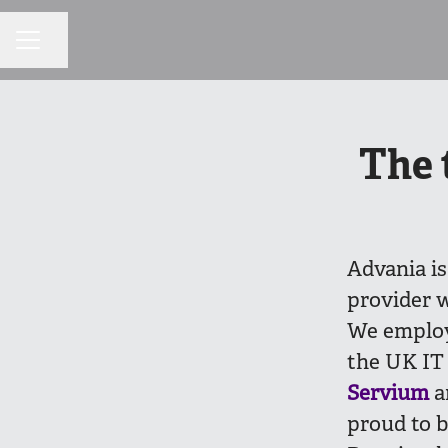
Share page
CAREER MENU
The 
Advania is
provider w
We employ
the UK IT 
Servium
a
proud to b