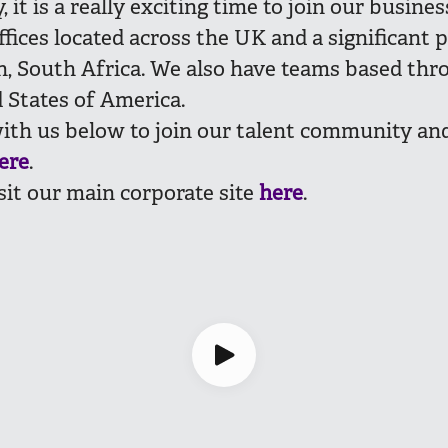
 it is a really exciting time to join our busines
fices located across the UK and a significant 
, South Africa. We also have teams based th
 States of America.
ith us below to join our talent community and
ere
.
sit our main corporate site
here
.