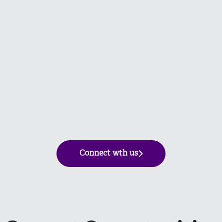
Connect wth us