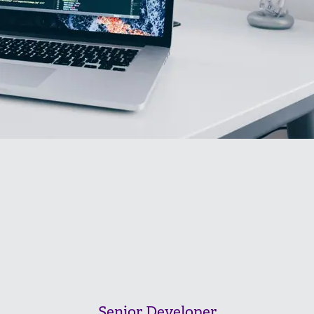
Senior Developer