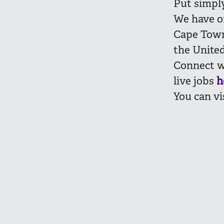
Put simply,
We have of
Cape Town
the United
Connect w
live jobs
h
You can vi