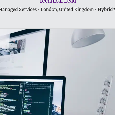
Technical Lead
Managed Services
·
London, United Kingdom
·
Hybrid