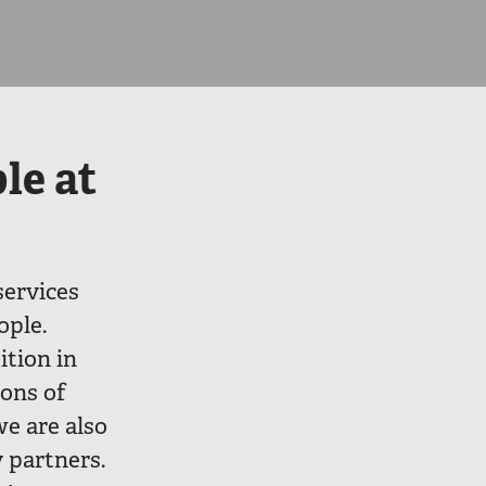
le at
services
ople.
tion in
ions of
we are also
 partners.