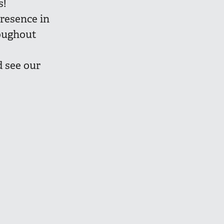
s!
presence in
roughout
 see our