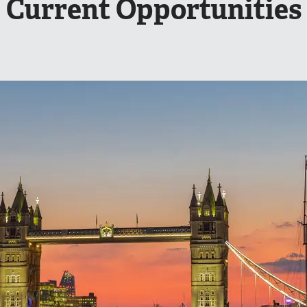
Current Opportunities