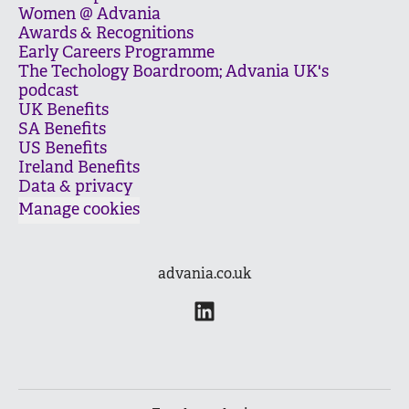
Women @ Advania
Awards & Recognitions
Early Careers Programme
The Techology Boardroom; Advania UK's
podcast
UK Benefits
SA Benefits
US Benefits
Ireland Benefits
Data & privacy
Manage cookies
advania.co.uk