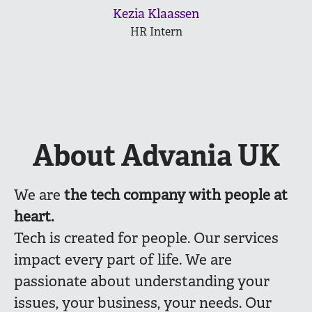
Kezia Klaassen
HR Intern
About Advania UK
We are
the
tech company with people at
heart.
Tech is created for people. Our services
impact every part of life. We are
passionate about understanding your
issues, your business, your needs. Our