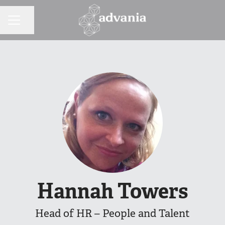
Share page
CAREER MENU
Hannah Towers
Head of HR – People and Talent