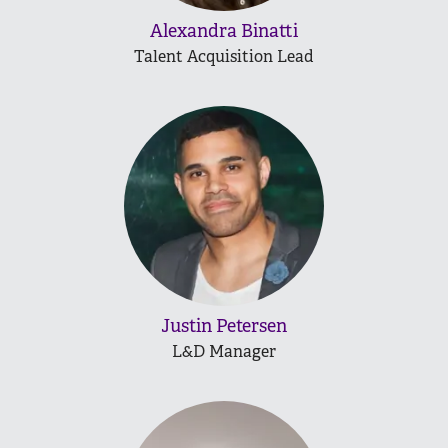
Alexandra Binatti
Talent Acquisition Lead
Justin Petersen
L&D Manager