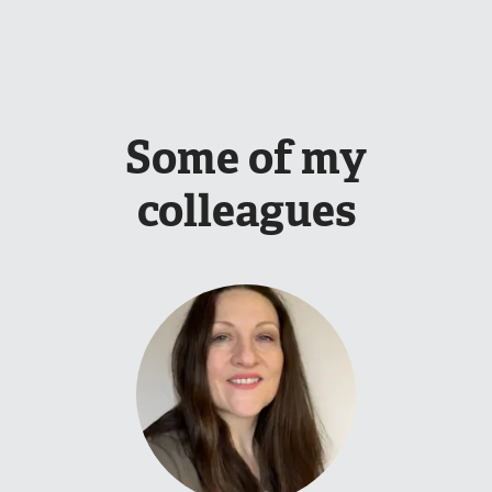
Some of my
colleagues