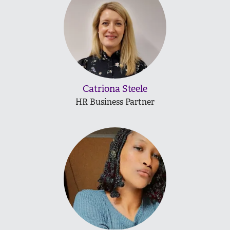
Catriona Steele
HR Business Partner