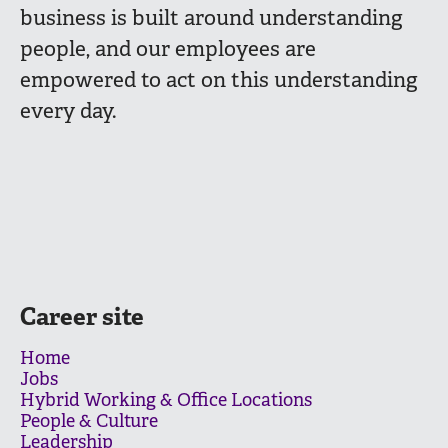
business is built around understanding
people, and our employees are
empowered to act on this understanding
every day.
Career site
Home
Jobs
Hybrid Working & Office Locations
People & Culture
Leadership