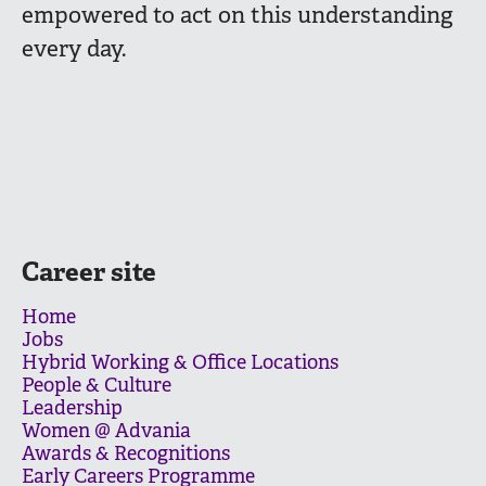
empowered to act on this understanding
every day.
Career site
Home
Jobs
Hybrid Working & Office Locations
People & Culture
Leadership
Women @ Advania
Awards & Recognitions
Early Careers Programme