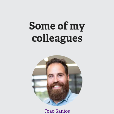
Some of my
colleagues
Joao Santos