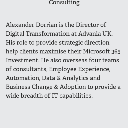
Consulting
Alexander Dorrian is the Director of
Digital Transformation at Advania UK.
His role to provide strategic direction
help clients maximise their Microsoft 365
Investment. He also overseas four teams
of consultants, Employee Experience,
Automation, Data & Analytics and
Business Change & Adoption to provide a
wide breadth of IT capabilities.