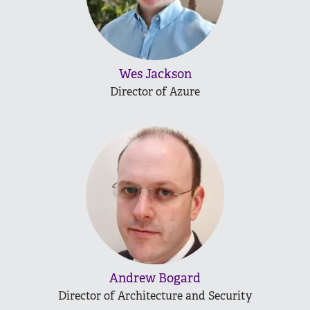
Wes Jackson
Director of Azure
Andrew Bogard
Director of Architecture and Security