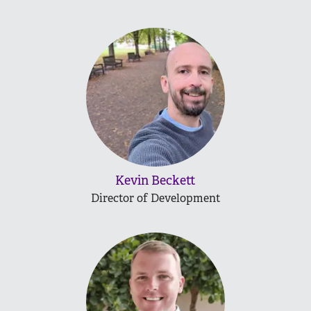
Kevin Beckett
Director of Development