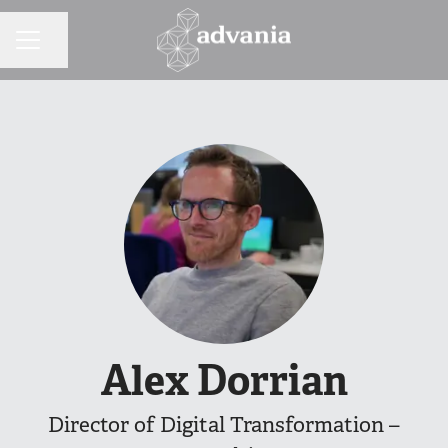
Share page
CAREER MENU
Alex Dorrian
Director of Digital Transformation –