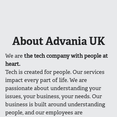
About Advania UK
We are
the
tech company with people at
heart.
Tech is created for people. Our services
impact every part of life. We are
passionate about understanding your
issues, your business, your needs. Our
business is built around understanding
people, and our employees are