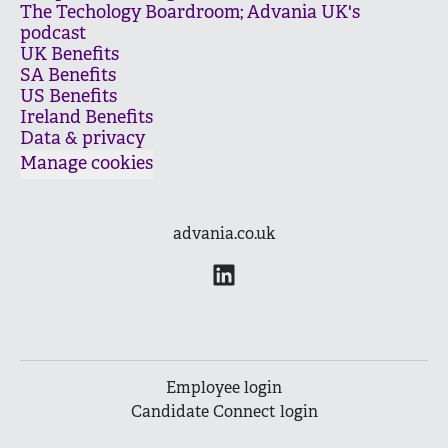
The Techology Boardroom; Advania UK's
podcast
UK Benefits
SA Benefits
US Benefits
Ireland Benefits
Data & privacy
Manage cookies
advania.co.uk
Employee login
Candidate Connect login