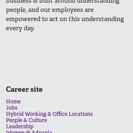
business is built around understanding
people, and our employees are
empowered to act on this understanding
every day.
Career site
Home
Jobs
Hybrid Working & Office Locations
People & Culture
Leadership