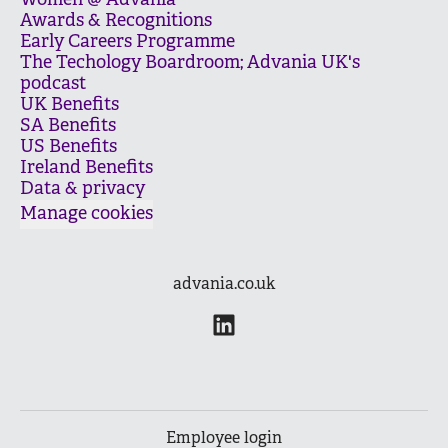
Women @ Advania
Awards & Recognitions
Early Careers Programme
The Techology Boardroom; Advania UK's
podcast
UK Benefits
SA Benefits
US Benefits
Ireland Benefits
Data & privacy
Manage cookies
advania.co.uk
Employee login