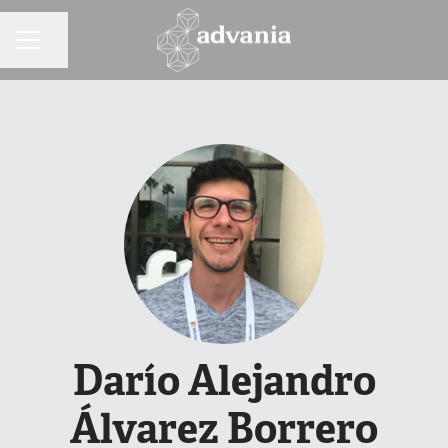
Share page
CAREER MENU
Darío Alejandro
Álvarez Borrero