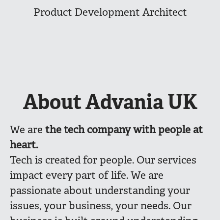
Product Development Architect
About Advania UK
We are
the
tech company with people at
heart.
Tech is created for people. Our services
impact every part of life. We are
passionate about understanding your
issues, your business, your needs. Our