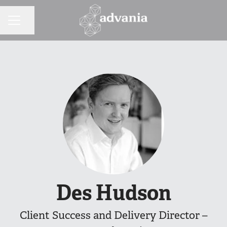
Share page
CAREER MENU
Des Hudson
Client Success and Delivery Director –