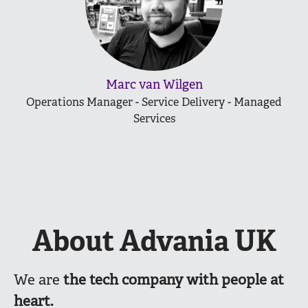
Marc van Wilgen
Operations Manager - Service Delivery - Managed
Services
About Advania UK
We are
the
tech company with people at
heart.