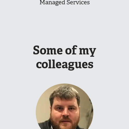
Managed Services
Some of my
colleagues