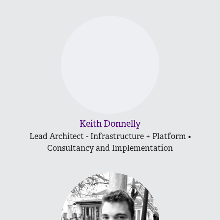
Keith Donnelly
Lead Architect - Infrastructure + Platform •
Consultancy and Implementation