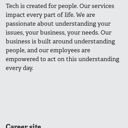
Tech is created for people. Our services
impact every part of life. We are
passionate about understanding your
issues, your business, your needs. Our
business is built around understanding
people, and our employees are
empowered to act on this understanding
every day.
Career site