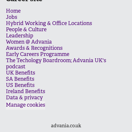
Home
Jobs
Hybrid Working & Office Locations
People & Culture
Leadership
Women @ Advania
Awards & Recognitions
Early Careers Programme
The Techology Boardroom; Advania UK's
podcast
UK Benefits
SA Benefits
US Benefits
Ireland Benefits
Data & privacy
Manage cookies
advania.co.uk