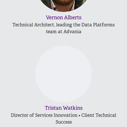
Vernon Alberts
Technical Architect, leading the Data Platforms
team at Advania
Tristan Watkins
Director of Services Innovation • Client Technical
Success