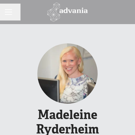
Share page
CAREER MENU
Madeleine
Ryderheim