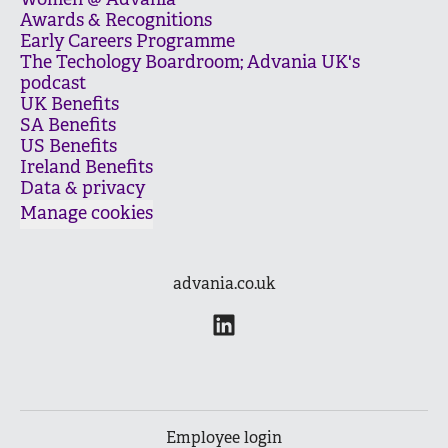
Women @ Advania
Awards & Recognitions
Early Careers Programme
The Techology Boardroom; Advania UK's
podcast
UK Benefits
SA Benefits
US Benefits
Ireland Benefits
Data & privacy
Manage cookies
advania.co.uk
Employee login