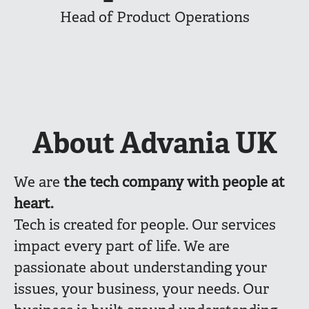
Head of Product Operations
About Advania UK
We are
the
tech company with people at
heart.
Tech is created for people. Our services
impact every part of life. We are
passionate about understanding your
issues, your business, your needs. Our