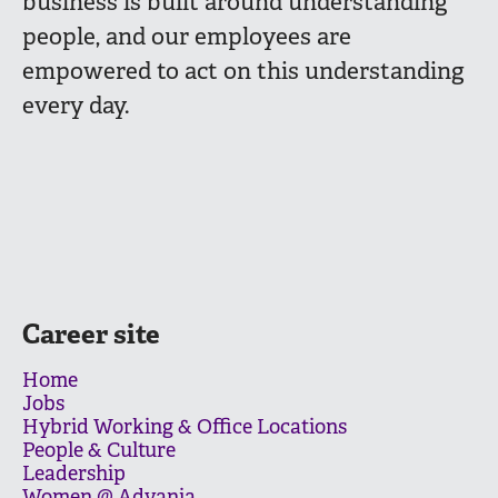
business is built around understanding
people, and our employees are
empowered to act on this understanding
every day.
Career site
Home
Jobs
Hybrid Working & Office Locations
People & Culture
Leadership