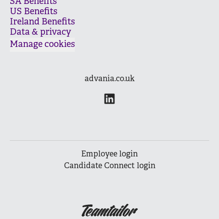
SA Benefits
US Benefits
Ireland Benefits
Data & privacy
Manage cookies
advania.co.uk
Employee login
Candidate Connect login