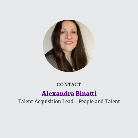
CONTACT
Alexandra Binatti
Talent Acquisition Lead – People and Talent