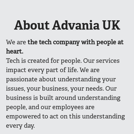
About Advania UK
We are
the
tech company with people at
heart.
Tech is created for people. Our services
impact every part of life. We are
passionate about understanding your
issues, your business, your needs. Our
business is built around understanding
people, and our employees are
empowered to act on this understanding
every day.