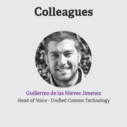
Colleagues
Guillermo de las Nieves Jimenez
Head of Voice - Unified Comms Technology