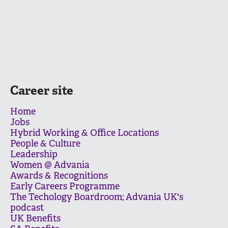
Career site
Home
Jobs
Hybrid Working & Office Locations
People & Culture
Leadership
Women @ Advania
Awards & Recognitions
Early Careers Programme
The Techology Boardroom; Advania UK's
podcast
UK Benefits