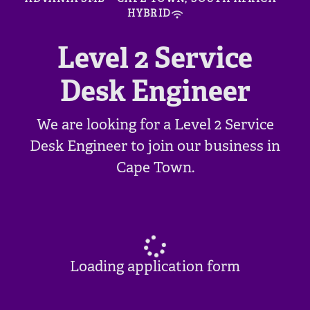
HYBRID
Level 2 Service
Desk Engineer
We are looking for a Level 2 Service
Desk Engineer to join our business in
Cape Town.
Loading application form