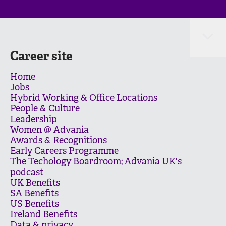
Career site
Home
Jobs
Hybrid Working & Office Locations
People & Culture
Leadership
Women @ Advania
Awards & Recognitions
Early Careers Programme
The Techology Boardroom; Advania UK's
podcast
UK Benefits
SA Benefits
US Benefits
Ireland Benefits
Data & privacy