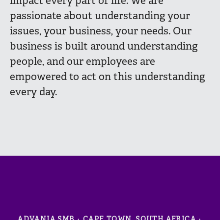
impact every part of life. We are
passionate about understanding your
issues, your business, your needs. Our
business is built around understanding
people, and our employees are
empowered to act on this understanding
every day.
ADVANIA SMB
·
CAPE TOWN, SOUTH AFRICA
·