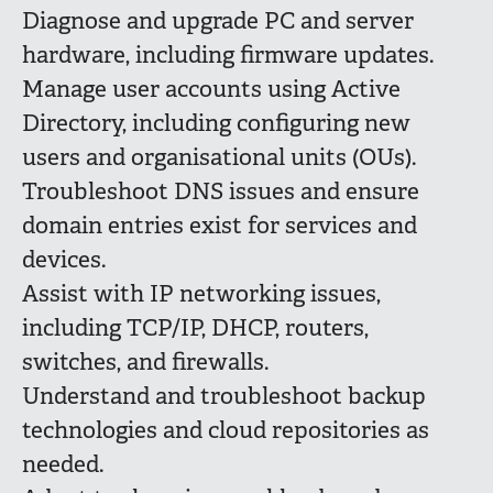
Diagnose and upgrade PC and server
hardware, including firmware updates.
Manage user accounts using Active
Directory, including configuring new
users and organisational units (OUs).
Troubleshoot DNS issues and ensure
domain entries exist for services and
devices.
Assist with IP networking issues,
including TCP/IP, DHCP, routers,
switches, and firewalls.
Understand and troubleshoot backup
technologies and cloud repositories as
needed.