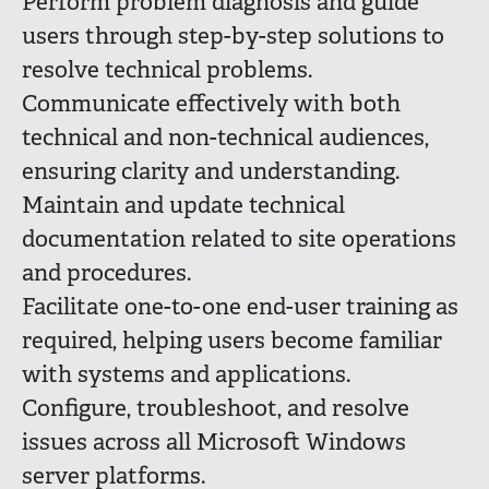
Perform problem diagnosis and guide
users through step-by-step solutions to
resolve technical problems.
Communicate effectively with both
technical and non-technical audiences,
ensuring clarity and understanding.
Maintain and update technical
documentation related to site operations
and procedures.
Facilitate one-to-one end-user training as
required, helping users become familiar
with systems and applications.
Configure, troubleshoot, and resolve
issues across all Microsoft Windows
server platforms.