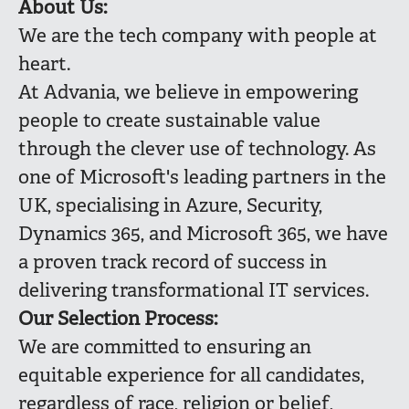
About Us:
We are the tech company with people at
heart.
At Advania, we believe in empowering
people to create sustainable value
through the clever use of technology. As
one of Microsoft's leading partners in the
UK, specialising in Azure, Security,
Dynamics 365, and Microsoft 365, we have
a proven track record of success in
delivering transformational IT services.
Our Selection Process:
We are committed to ensuring an
equitable experience for all candidates,
regardless of race, religion or belief,