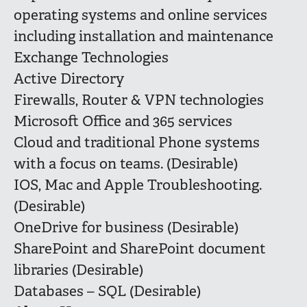
operating systems and online services
including installation and maintenance
Exchange Technologies
Active Directory
Firewalls, Router & VPN technologies
Microsoft Office and 365 services
Cloud and traditional Phone systems
with a focus on teams. (Desirable)
IOS, Mac and Apple Troubleshooting.
(Desirable)
OneDrive for business (Desirable)
SharePoint and SharePoint document
libraries (Desirable)
Databases – SQL (Desirable)