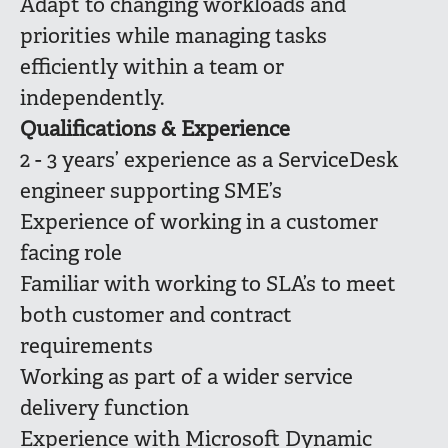
Adapt to changing workloads and
priorities while managing tasks
efficiently within a team or
independently.
Qualifications & Experience
2 - 3 years’ experience as a ServiceDesk
engineer supporting SME’s
Experience of working in a customer
facing role
Familiar with working to SLA’s to meet
both customer and contract
requirements
Working as part of a wider service
delivery function
Experience with Microsoft Dynamic