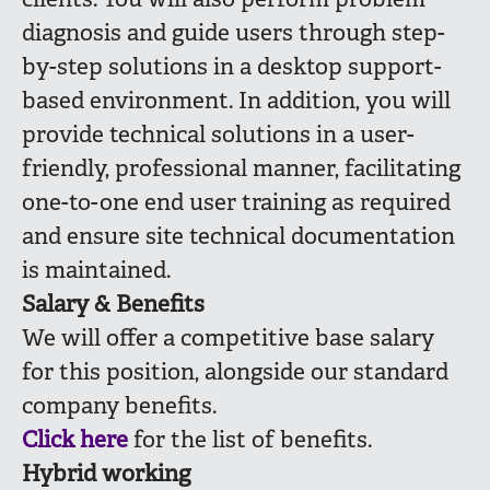
clients. You will also perform problem
diagnosis and guide users through step-
by-step solutions in a desktop support-
based environment. In addition, you will
provide technical solutions in a user-
friendly, professional manner, facilitating
one-to-one end user training as required
and ensure site technical documentation
is maintained.
Salary & Benefits
We will offer a competitive base salary
for this position, alongside our standard
company benefits.
Click here
for the list of benefits.
Hybrid working