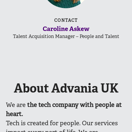
CONTACT
Caroline Askew
Talent Acquisition Manager – People and Talent
About Advania UK
We are
the
tech company with people at
heart.
Tech is created for people. Our services