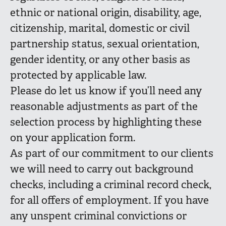
ethnic or national origin, disability, age,
citizenship, marital, domestic or civil
partnership status, sexual orientation,
gender identity, or any other basis as
protected by applicable law.
Please do let us know if you’ll need any
reasonable adjustments as part of the
selection process by highlighting these
on your application form.
As part of our commitment to our clients
we will need to carry out background
checks, including a criminal record check,
for all offers of employment. If you have
any unspent criminal convictions or