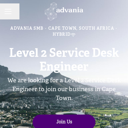
Share page
CAREER MENU
ADVANIA SMB
·
CAPE TOWN, SOUTH AFRICA
·
HYBRID
Level 2 Service Desk
Engineer
We are looking for a Level 2 Service Desk
Engineer to join our business in Cape
Town.
Join Us