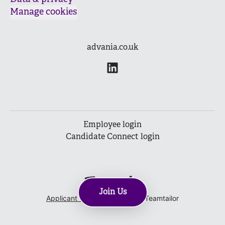
Manage cookies
advania.co.uk
Employee login
Candidate Connect login
Join Us
Applicant tracking system
by Teamtailor