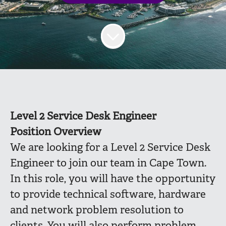
Level 2 Service Desk Engineer
Position Overview
We are looking for a Level 2 Service Desk
Engineer to join our team in Cape Town.
In this role, you will have the opportunity
to provide technical software, hardware
and network problem resolution to