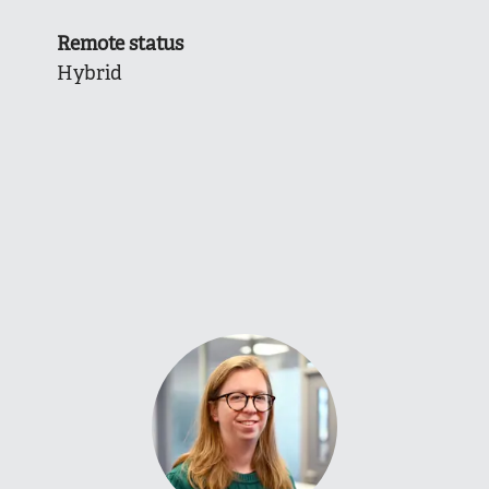
Remote status
Hybrid