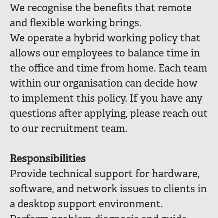
We recognise the benefits that remote
and flexible working brings.
We operate a hybrid working policy that
allows our employees to balance time in
the office and time from home. Each team
within our organisation can decide how
to implement this policy. If you have any
questions after applying, please reach out
to our recruitment team.
Responsibilities
Provide technical support for hardware,
software, and network issues to clients in
a desktop support environment.