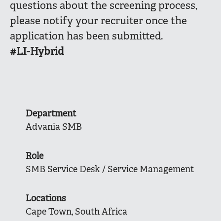
questions about the screening process,
please notify your recruiter once the
application has been submitted.
#LI-Hybrid
Department
Advania SMB
Role
SMB Service Desk / Service Management
Locations
Cape Town, South Africa