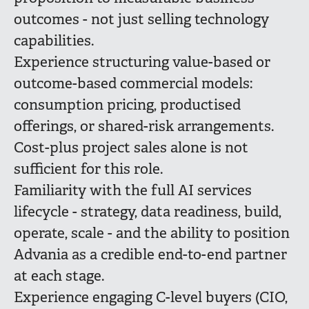
outcomes - not just selling technology
capabilities.
Experience structuring value-based or
outcome-based commercial models:
consumption pricing, productised
offerings, or shared-risk arrangements.
Cost-plus project sales alone is not
sufficient for this role.
Familiarity with the full AI services
lifecycle - strategy, data readiness, build,
operate, scale - and the ability to position
Advania as a credible end-to-end partner
at each stage.
Experience engaging C-level buyers (CIO,