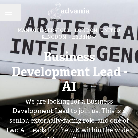
Share page
CAREER MENU
MANAGED SERVICES
·
LONDON, UNITED
KINGDOM
·
HYBRID
Business
Development Lead -
AI
We are looking for a Business
Development Lead to join us. This is a
senior, externally-facing role, and one of
two AI Leads for the UK within the wider