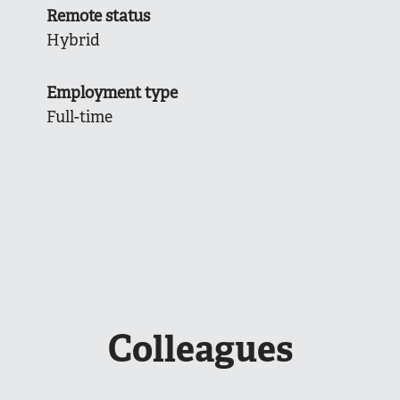
Remote status
Hybrid
Employment type
Full-time
Colleagues