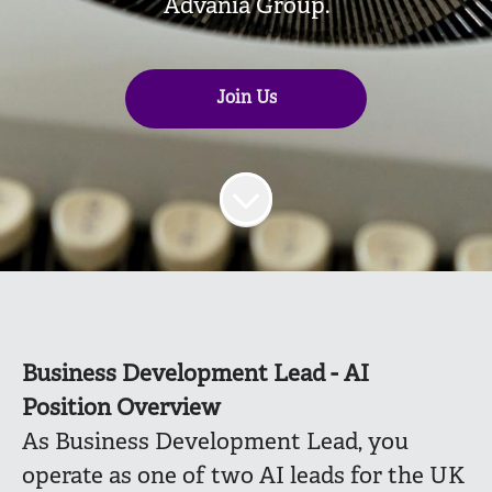
Advania Group.
Join Us
Business Development Lead - AI
Position Overview
As Business Development Lead, you
operate as one of two AI leads for the UK