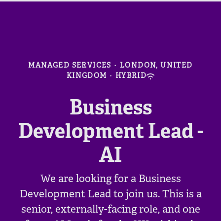
MANAGED SERVICES
·
LONDON, UNITED
KINGDOM
·
HYBRID
Business
Development Lead -
AI
We are looking for a Business
Development Lead to join us. This is a
senior, externally-facing role, and one