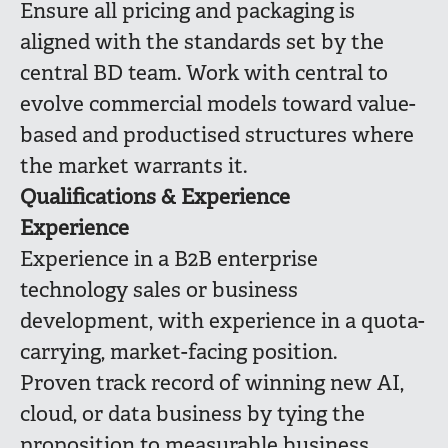
Ensure all pricing and packaging is
aligned with the standards set by the
central BD team. Work with central to
evolve commercial models toward value-
based and productised structures where
the market warrants it.
Qualifications & Experience
Experience
Experience in a B2B enterprise
technology sales or business
development, with experience in a quota-
carrying, market-facing position.
Proven track record of winning new AI,
cloud, or data business by tying the
proposition to measurable business