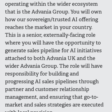
operating within the wider ecosystem
that is the Advania Group. Y
ou will own
how our sovereign/trusted AI offering
reaches the market in your country.
This is a senior, externally-facing role
where you will have the opportunity to
generate sales pipeline for AI initiatives
attached to both Advania UK and the
wider Advania Group. The role will have
responsibility for building and
progressing AI sales pipelines through
partner and customer relationship
management, and ensuring that go-to-
market and sales strategies are executed