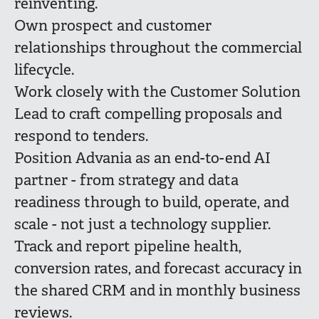
reinventing.
Own prospect and customer
relationships throughout the commercial
lifecycle.
Work closely with the Customer Solution
Lead to craft compelling proposals and
respond to tenders.
Position Advania as an end-to-end AI
partner - from strategy and data
readiness through to build, operate, and
scale - not just a technology supplier.
Track and report pipeline health,
conversion rates, and forecast accuracy in
the shared CRM and in monthly business
reviews.