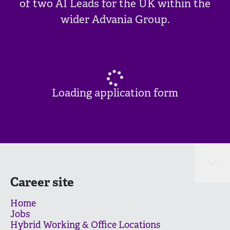
of two AI Leads for the UK within the
wider Advania Group.
Loading application form
Career site
Home
Jobs
Hybrid Working & Office Locations