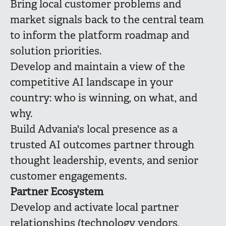
Bring local customer problems and
market signals back to the central team
to inform the platform roadmap and
solution priorities.
Develop and maintain a view of the
competitive AI landscape in your
country: who is winning, on what, and
why.
Build Advania's local presence as a
trusted AI outcomes partner through
thought leadership, events, and senior
customer engagements.
Partner Ecosystem
Develop and activate local partner
relationships (technology vendors,