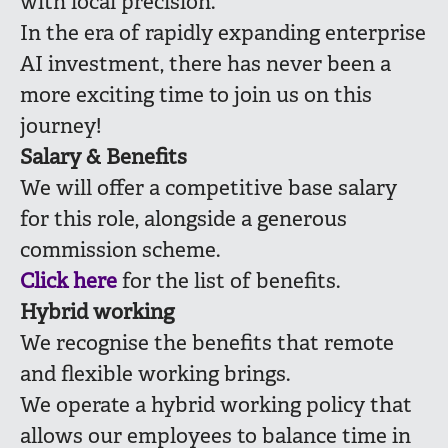
with local precision.
In the era of rapidly expanding enterprise
AI investment, there has never been a
more exciting time to join us on this
journey!
Salary & Benefits
We will offer a competitive base salary
for this role, alongside a generous
commission scheme.
Click here
for the list of benefits.
Hybrid working
We recognise the benefits that remote
and flexible working brings.
We operate a hybrid working policy that
allows our employees to balance time in