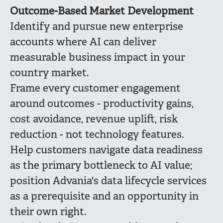
Outcome-Based Market Development
Identify and pursue new enterprise
accounts where AI can deliver
measurable business impact in your
country market.
Frame every customer engagement
around outcomes - productivity gains,
cost avoidance, revenue uplift, risk
reduction - not technology features.
Help customers navigate data readiness
as the primary bottleneck to AI value;
position Advania's data lifecycle services
as a prerequisite and an opportunity in
their own right.