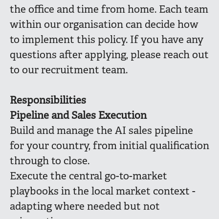
the office and time from home. Each team
within our organisation can decide how
to implement this policy. If you have any
questions after applying, please reach out
to our recruitment team.
Responsibilities
Pipeline and Sales Execution
Build and manage the AI sales pipeline
for your country, from initial qualification
through to close.
Execute the central go-to-market
playbooks in the local market context -
adapting where needed but not