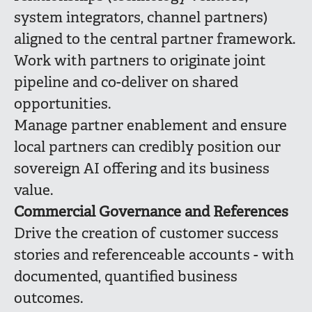
system integrators, channel partners)
aligned to the central partner framework.
Work with partners to originate joint
pipeline and co-deliver on shared
opportunities.
Manage partner enablement and ensure
local partners can credibly position our
sovereign AI offering and its business
value.
Commercial Governance and References
Drive the creation of customer success
stories and referenceable accounts - with
documented, quantified business
outcomes.