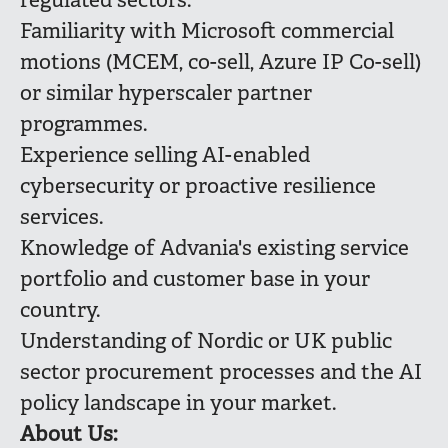
regulated sectors.
Familiarity with Microsoft commercial
motions (MCEM, co-sell, Azure IP Co-sell)
or similar hyperscaler partner
programmes.
Experience selling AI-enabled
cybersecurity or proactive resilience
services.
Knowledge of Advania's existing service
portfolio and customer base in your
country.
Understanding of Nordic or UK public
sector procurement processes and the AI
policy landscape in your market.
About Us: