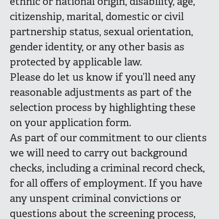
ethnic or national origin, disability, age,
citizenship, marital, domestic or civil
partnership status, sexual orientation,
gender identity, or any other basis as
protected by applicable law.
Please do let us know if you’ll need any
reasonable adjustments as part of the
selection process by highlighting these
on your application form.
As part of our commitment to our clients
we will need to carry out background
checks, including a criminal record check,
for all offers of employment. If you have
any unspent criminal convictions or
questions about the screening process,