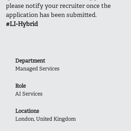
please notify your recruiter once the
application has been submitted.
#LI-Hybrid
Department
Managed Services
Role
AI Services
Locations
London, United Kingdom