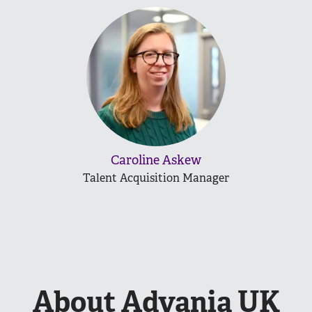
Caroline Askew
Talent Acquisition Manager
About Advania UK