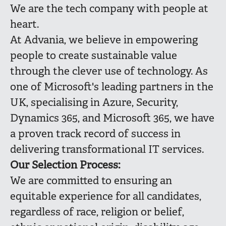
We are the tech company with people at
heart.
At Advania, we believe in empowering
people to create sustainable value
through the clever use of technology. As
one of Microsoft's leading partners in the
UK, specialising in Azure, Security,
Dynamics 365, and Microsoft 365, we have
a proven track record of success in
delivering transformational IT services.
Our Selection Process:
We are committed to ensuring an
equitable experience for all candidates,
regardless of race, religion or belief,