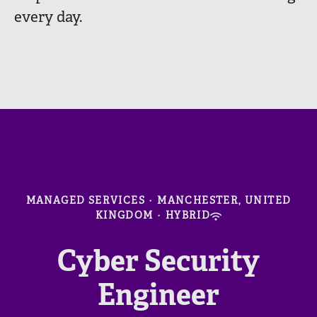
every day.
MANAGED SERVICES
·
MANCHESTER, UNITED
KINGDOM
·
HYBRID
Cyber Security
Engineer