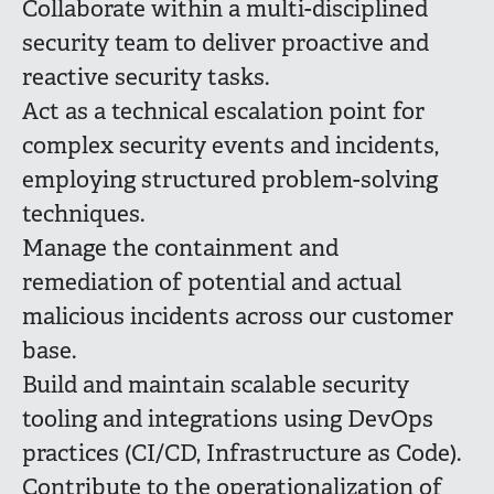
Collaborate within a multi-disciplined
security team to deliver proactive and
reactive security tasks.
Act as a technical escalation point for
complex security events and incidents,
employing structured problem-solving
techniques.
Manage the containment and
remediation of potential and actual
malicious incidents across our customer
base.
Build and maintain scalable security
tooling and integrations using DevOps
practices (CI/CD, Infrastructure as Code).
Contribute to the operationalization of