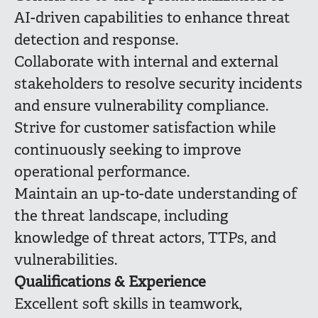
AI-driven capabilities to enhance threat
detection and response.
Collaborate with internal and external
stakeholders to resolve security incidents
and ensure vulnerability compliance.
Strive for customer satisfaction while
continuously seeking to improve
operational performance.
Maintain an up-to-date understanding of
the threat landscape, including
knowledge of threat actors, TTPs, and
vulnerabilities.
Qualifications & Experience
Excellent soft skills in teamwork,