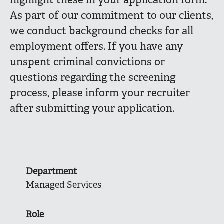
highlight these in your application form.
As part of our commitment to our clients,
we conduct background checks for all
employment offers. If you have any
unspent criminal convictions or
questions regarding the screening
process, please inform your recruiter
after submitting your application.
Department
Managed Services
Role