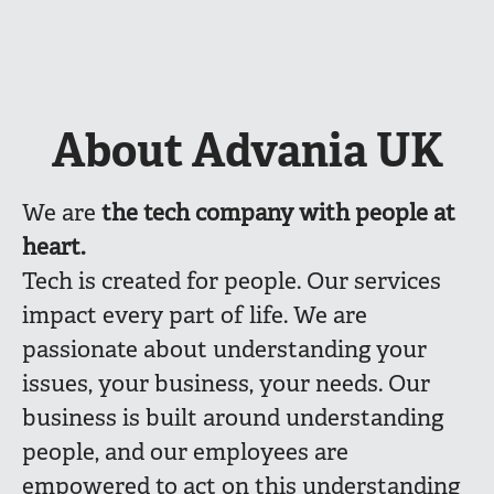
About Advania UK
We are
the
tech company with people at
heart.
Tech is created for people. Our services
impact every part of life. We are
passionate about understanding your
issues, your business, your needs. Our
business is built around understanding
people, and our employees are
empowered to act on this understanding