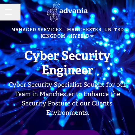
Share page
CAREER MENU
MANAGED SERVICES
·
MANCHESTER, UNITED
KINGDOM
·
HYBRID
Cyber Security
Engineer
Cyber Security Specialist Sought for our
Team in Manchester to Enhance the
Security Posture of our Clients'
Environments.