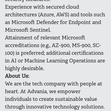
Experience with secured cloud
architectures (Azure, AWS) and tools such
as Microsoft Defender for Endpoint and
Microsoft Sentinel.
Attainment of relevant Microsoft
accreditations (e.g., AZ-900, MS-900, SC-
100) is preferred; additional certifications
in AI or Machine Learning Operations are
highly desirable.
About Us:
We are the tech company with people at
heart. At Advania, we empower
individuals to create sustainable value
through innovative technology solutions.