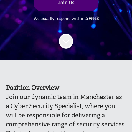
Join Us
We usually respond within
a week
Position Overview
Join our dynamic team in Manchester as
a Cyber Security Specialist, where you
will be responsible for delivering a
comprehensive range of security services.