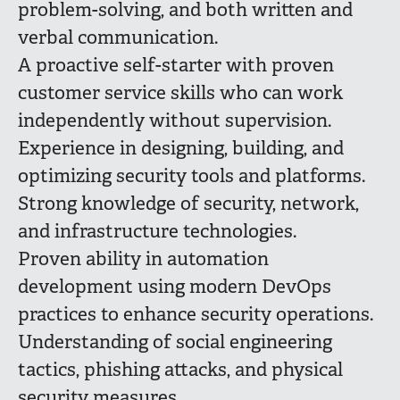
problem-solving, and both written and
verbal communication.
A proactive self-starter with proven
customer service skills who can work
independently without supervision.
Experience in designing, building, and
optimizing security tools and platforms.
Strong knowledge of security, network,
and infrastructure technologies.
Proven ability in automation
development using modern DevOps
practices to enhance security operations.
Understanding of social engineering
tactics, phishing attacks, and physical
security measures.