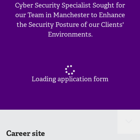
Cyber Security Specialist Sought for
our Team in Manchester to Enhance
the Security Posture of our Clients'
Environments.
Loading application form
Career site