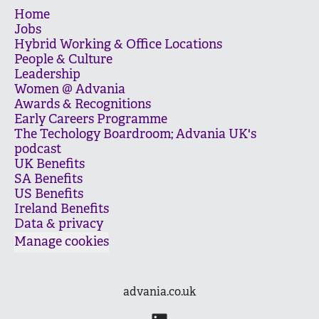
Home
Jobs
Hybrid Working & Office Locations
People & Culture
Leadership
Women @ Advania
Awards & Recognitions
Early Careers Programme
The Techology Boardroom; Advania UK's
podcast
UK Benefits
SA Benefits
US Benefits
Ireland Benefits
Data & privacy
Manage cookies
advania.co.uk