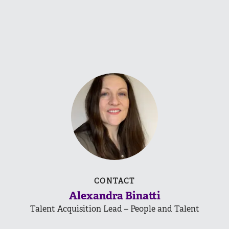
CONTACT
Alexandra Binatti
Talent Acquisition Lead – People and Talent