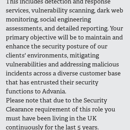
This includes detection and response
services, vulnerability scanning, dark web
monitoring, social engineering
assessments, and detailed reporting. Your
primary objective will be to maintain and
enhance the security posture of our
clients' environments, mitigating
vulnerabilities and addressing malicious
incidents across a diverse customer base
that has entrusted their security
functions to Advania.
Please note that due to the Security
Clearance requirement of this role you
must have been living in the UK
continuously for the last 5 years.