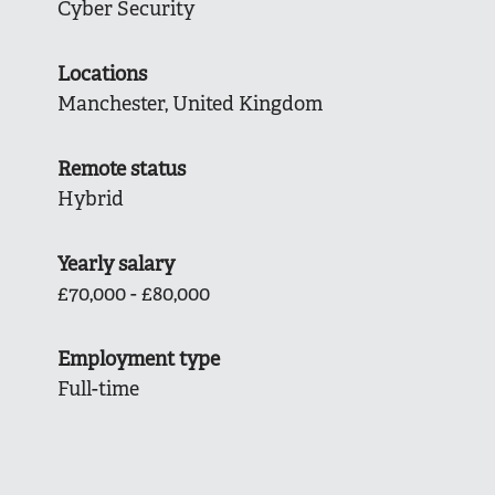
Cyber Security
Locations
Manchester, United Kingdom
Remote status
Hybrid
Yearly salary
£70,000 - £80,000
Employment type
Full-time