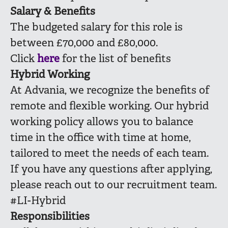
Salary & Benefits
The budgeted salary for this role is
between £70,000 and £80,000.
Click
here
for the list of benefits
Hybrid Working
At Advania, we recognize the benefits of
remote and flexible working. Our hybrid
working policy allows you to balance
time in the office with time at home,
tailored to meet the needs of each team.
If you have any questions after applying,
please reach out to our recruitment team.
#LI-Hybrid
Responsibilities