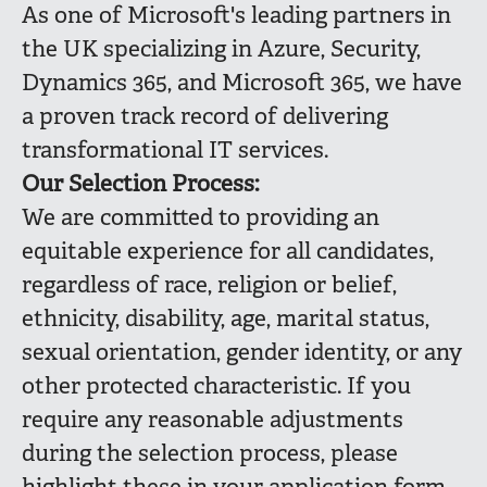
As one of Microsoft's leading partners in
the UK specializing in Azure, Security,
Dynamics 365, and Microsoft 365, we have
a proven track record of delivering
transformational IT services.
Our Selection Process:
We are committed to providing an
equitable experience for all candidates,
regardless of race, religion or belief,
ethnicity, disability, age, marital status,
sexual orientation, gender identity, or any
other protected characteristic. If you
require any reasonable adjustments
during the selection process, please