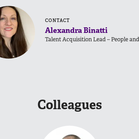
CONTACT
Alexandra Binatti
Talent Acquisition Lead – People and
Colleagues