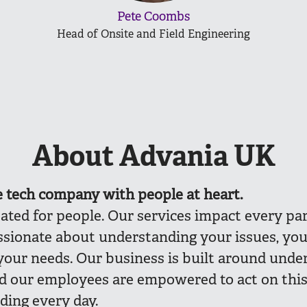
Pete Coombs
Head of Onsite and Field Engineering
About Advania UK
e
tech company with people at heart.
eated for people. Our services impact every part
ssionate about understanding your issues, you
your needs. Our business is built around unde
nd our employees are empowered to act on thi
ding every day.