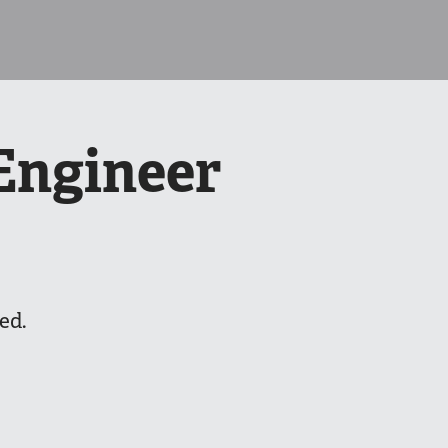
Engineer
ed.