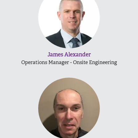
James Alexander
Operations Manager - Onsite Engineering