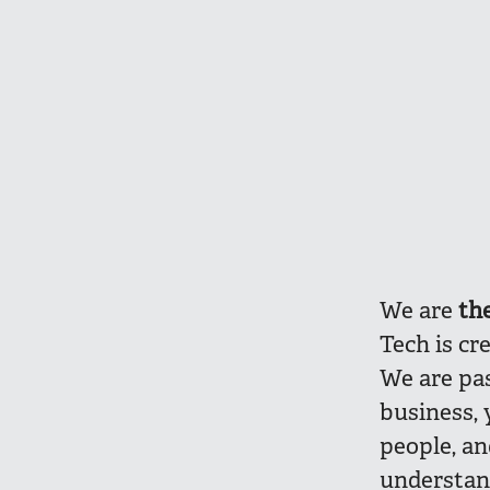
We are
th
Tech is cr
We are pa
business, 
people, a
understan