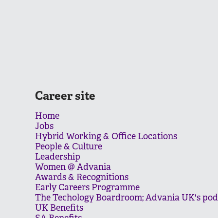
Career site
Home
Jobs
Hybrid Working & Office Locations
People & Culture
Leadership
Women @ Advania
Awards & Recognitions
Early Careers Programme
The Techology Boardroom; Advania UK's pod
UK Benefits