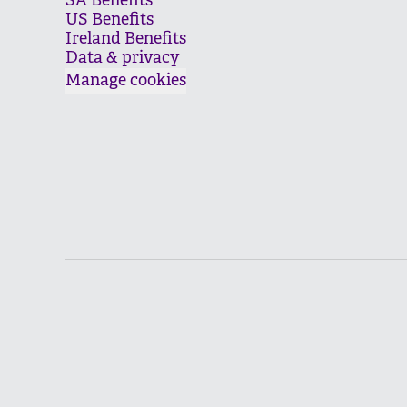
SA Benefits
US Benefits
Ireland Benefits
Data & privacy
Manage cookies