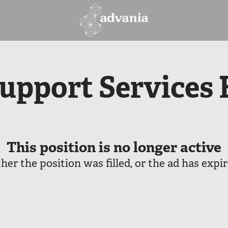
Support Services 
This position is no longer active
ther the position was filled, or the ad has expir