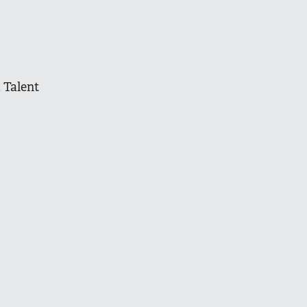
 Talent