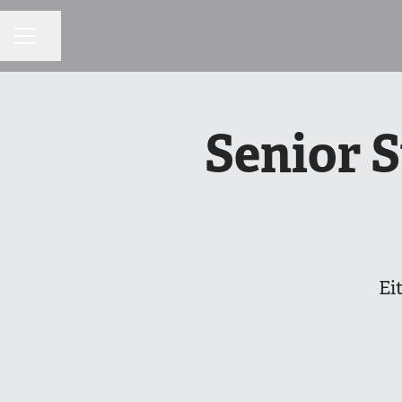
Share page
CAREER MENU
Senior 
Ei