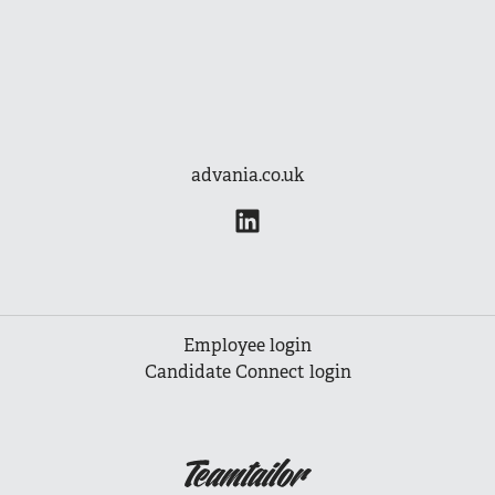
advania.co.uk
Employee login
Candidate Connect login