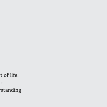
 of life.
r
rstanding
s